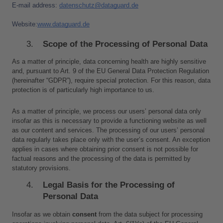
E-mail address: 
d
atenschutz@dataguard.de
Website:
www.dataguard.de
Scope of the Processing of Personal Data
As a matter of principle, data concerning health are highly sensitive 
and, pursuant to Art. 9 of the EU General Data Protection Regulation 
(hereinafter “GDPR”), require special protection. For this reason, data 
protection is of particularly high importance to us.
As a matter of principle, we process our users’ personal data only 
insofar as this is necessary to provide a functioning website as well 
as our content and services. The processing of our users’ personal 
data regularly takes place only with the user’s consent. An exception 
applies in cases where obtaining prior consent is not possible for 
factual reasons and the processing of the data is permitted by 
statutory provisions.
Legal Basis for the Processing of 
Personal Data
Insofar as we obtain 
consent
 from the data subject for processing 