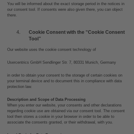
You will be informed about the exact storage period in the notices in 
our consent tool. If consents were also given there, you can object 
there.
Cookie Consent with the “Cookie Consent 
Tool”
Our website uses the cookie consent technology of
Usercentrics GmbH Sendlinger Str. 7, 80331 Munich, Germany
in order to obtain your consent to the storage of certain cookies on 
your terminal device and to document this in compliance with data 
protection law.
Description and Scope of Data Processing
When you enter our website, your consents and other declarations 
regarding cookie use are obtained via our consent tool. The consent 
tool then stores a cookie in your browser in order to be able to 
associate the consents granted, or their withdrawal, with you.