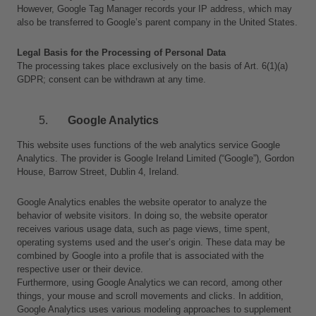
However, Google Tag Manager records your IP address, which may 
also be transferred to Google’s parent company in the United States.
Legal Basis for the Processing of Personal Data
The processing takes place exclusively on the basis of Art. 6(1)(a) 
GDPR; consent can be withdrawn at any time.
Google Analytics
This website uses functions of the web analytics service Google 
Analytics. The provider is Google Ireland Limited (“Google”), Gordon 
House, Barrow Street, Dublin 4, Ireland.
Google Analytics enables the website operator to analyze the 
behavior of website visitors. In doing so, the website operator 
receives various usage data, such as page views, time spent, 
operating systems used and the user’s origin. These data may be 
combined by Google into a profile that is associated with the 
respective user or their device.
Furthermore, using Google Analytics we can record, among other 
things, your mouse and scroll movements and clicks. In addition, 
Google Analytics uses various modeling approaches to supplement 