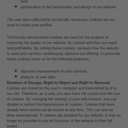
tool) 
optimization of the functionality and design of our website.
The user data collected by technically necessary cookies are not 
used to create user profiles.
Technically non-essential cookies are used for the purpose of 
improving the quality of our website, its content and thus our reach 
and profitability. By setting these cookies, we learn how the website 
is used and can thus continuously optimize our offering. In particular, 
these cookies serve us for the following purposes:
objective measurement of user numbers
analysis of user data 
Duration of Storage, Right to Object and Right to Removal
Cookies are stored on the user’s computer and transmitted by it to 
our site. Therefore, as a user, you also have full control over the use 
of cookies. By changing the settings in your web browser, you can 
disable or restrict the transmission of cookies. Cookies that have 
already been stored can be erased at any time. This can also be 
done automatically. If cookies are disabled for our website, it may no 
longer be possible to use all functions of the website to their full 
extent.