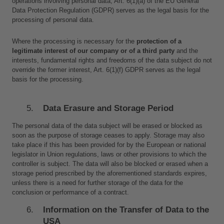
operations involving personal data, Art. 6(1)(a) of the EU General 
Data Protection Regulation (GDPR) serves as the legal basis for the 
processing of personal data.
Where the processing is necessary for the 
protection of a 
legitimate interest of our company or of a third party
 and the 
interests, fundamental rights and freedoms of the data subject do not 
override the former interest, Art. 6(1)(f) GDPR serves as the legal 
basis for the processing.
Data Erasure and Storage Period
The personal data of the data subject will be erased or blocked as 
soon as the purpose of storage ceases to apply. Storage may also 
take place if this has been provided for by the European or national 
legislator in Union regulations, laws or other provisions to which the 
controller is subject. The data will also be blocked or erased when a 
storage period prescribed by the aforementioned standards expires, 
unless there is a need for further storage of the data for the 
conclusion or performance of a contract.
Information on the Transfer of Data to the 
USA