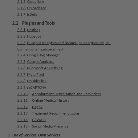
2.1.5
Cloudflare
e
2.1.6
Uploadcare
n
2.1.7
jsDelivr
t
s
2.2
Plugins and Tools
2.2.1
Posthog
2.2.2
Hubspot
T
2.2.3
Hubspot Analytics and Banner (hs-analytics.net, hs-
e
banner.com, hsadspixel.net)
a
2.2.4
Google Tag Manager
m
2.2.5
Google Analytics
2.2.6
Microsoft Advertising
J
2.2.7
Meta Pixel
o
2.2.8
DoubleClick
b
2.2.9
reCAPTCHA
s
2.2.10
Appointment Organization and Reminders
2.2.11
Online Medical History
E
2.2.12
Happy
q
2.2.13
Treatment Recommendations
u
2.2.14
GRWAPI
i
2.2.15
Social Media Presence
p
3
Use of Services, Own Services