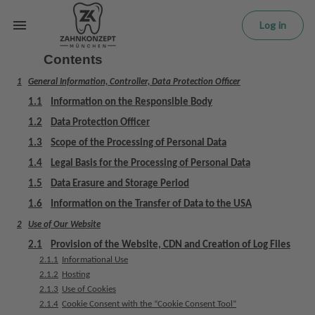
L
Skip to main content
o
Log in
g
in
Contents
1
General Information, Controller, Data Protection Officer
H
o
1.1
Information on the Responsible Body
m
1.2
Data Protection Officer
e
1.3
Scope of the Processing of Personal Data
p
a
1.4
Legal Basis for the Processing of Personal Data
g
1.5
Data Erasure and Storage Period
e
1.6
Information on the Transfer of Data to the USA
2
Use of Our Website
T
r
2.1
Provision of the Website, CDN and Creation of Log Files
e
2.1.1
Informational Use
a
2.1.2
Hosting
t
2.1.3
Use of Cookies
2.1.4
Cookie Consent with the “Cookie Consent Tool”
m