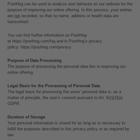
PostHog can be used to analyze user behavior on our website for the 
purpose of improving our online offering. In this process, your entries 
are 
not
 recorded, so that no name, address or health data are 
transmitted. 
You can find further information on PostHog 
at 
https://posthog.com/faq
 and in PostHog’s privacy 
policy: 
https://posthog.com/privacy
Purpose of Data Processing
The purpose of processing the personal data lies in improving our 
online offering.
Legal Basis for the Processing of Personal Data
The legal basis for processing the users’ personal data is, as a 
matter of principle, the user’s consent pursuant to Art. 6(1)(1)(a) 
GDPR.
Duration of Storage
Your personal information is stored for as long as is necessary to 
fulfill the purposes described in this privacy policy or as required by 
law. 