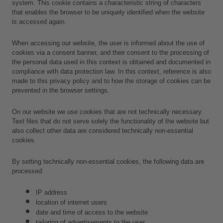
system. This cookie contains a characteristic string of characters 
that enables the browser to be uniquely identified when the website 
is accessed again.
When accessing our website, the user is informed about the use of 
cookies via a consent banner, and their consent to the processing of 
the personal data used in this context is obtained and documented in 
compliance with data protection law. In this context, reference is also 
made to this privacy policy and to how the storage of cookies can be 
prevented in the browser settings.
On our website we use cookies that are not technically necessary. 
Text files that do not serve solely the functionality of the website but 
also collect other data are considered technically non-essential 
cookies.
By setting technically non-essential cookies, the following data are 
processed:
IP address
location of internet users
date and time of access to the website
tailoring of advertisements to the user