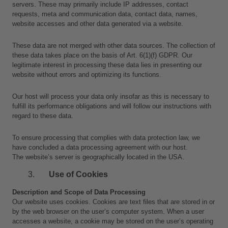
servers. These may primarily include IP addresses, contact 
requests, meta and communication data, contact data, names, 
website accesses and other data generated via a website.
These data are not merged with other data sources. The collection of 
these data takes place on the basis of Art. 6(1)(f) GDPR. Our 
legitimate interest in processing these data lies in presenting our 
website without errors and optimizing its functions.
Our host will process your data only insofar as this is necessary to 
fulfill its performance obligations and will follow our instructions with 
regard to these data.
To ensure processing that complies with data protection law, we 
have concluded a data processing agreement with our host.
The website’s server is geographically located in the USA.
Use of Cookies
Description and Scope of Data Processing
Our website uses cookies. Cookies are text files that are stored in or 
by the web browser on the user’s computer system. When a user 
accesses a website, a cookie may be stored on the user’s operating 