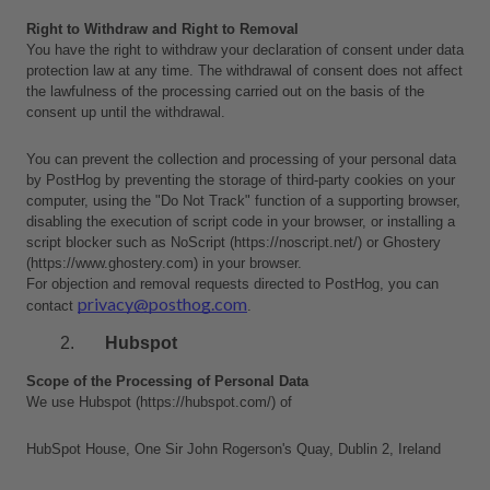
Right to Withdraw and Right to Removal
You have the right to withdraw your declaration of consent under data 
protection law at any time. The withdrawal of consent does not affect 
the lawfulness of the processing carried out on the basis of the 
consent up until the withdrawal.
You can prevent the collection and processing of your personal data 
by PostHog by preventing the storage of third-party cookies on your 
computer, using the "Do Not Track" function of a supporting browser, 
disabling the execution of script code in your browser, or installing a 
script blocker such as NoScript (https://noscript.net/) or Ghostery 
(https://www.ghostery.com) in your browser.
For objection and removal requests directed to PostHog, you can 
privacy@posthog.com
contact 
.
Hubspot
Scope of the Processing of Personal Data
We use Hubspot (https://hubspot.com/) of 
HubSpot House, One Sir John Rogerson's Quay, Dublin 2, Ireland 