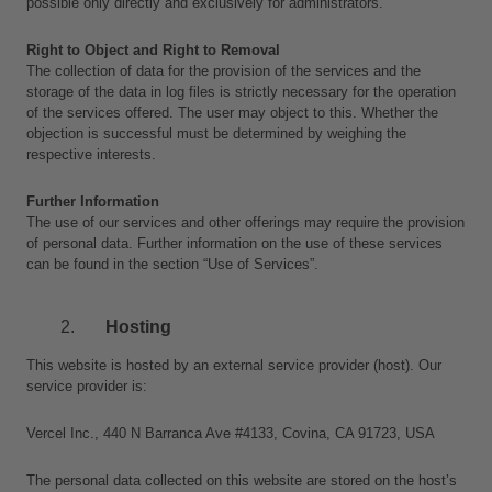
possible only directly and exclusively for administrators.
Right to Object and Right to Removal
The collection of data for the provision of the services and the 
storage of the data in log files is strictly necessary for the operation 
of the services offered. The user may object to this. Whether the 
objection is successful must be determined by weighing the 
respective interests.
Further Information
The use of our services and other offerings may require the provision 
of personal data. Further information on the use of these services 
can be found in the section “Use of Services”.
Hosting 
This website is hosted by an external service provider (host). Our 
service provider is: 
Vercel Inc., 440 N Barranca Ave #4133, Covina, CA 91723, USA
The personal data collected on this website are stored on the host’s 