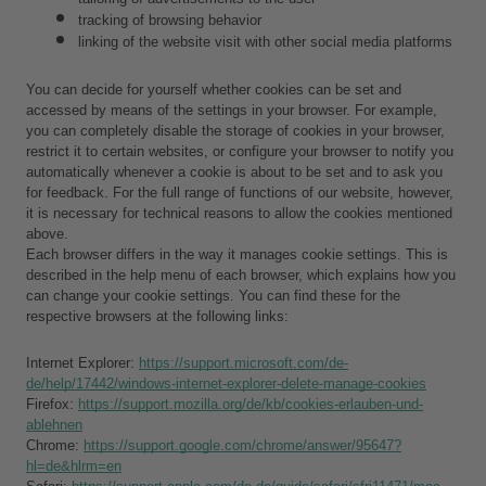
tracking of browsing behavior
linking of the website visit with other social media platforms
You can decide for yourself whether cookies can be set and 
accessed by means of the settings in your browser. For example, 
you can completely disable the storage of cookies in your browser, 
restrict it to certain websites, or configure your browser to notify you 
automatically whenever a cookie is about to be set and to ask you 
for feedback. For the full range of functions of our website, however, 
it is necessary for technical reasons to allow the cookies mentioned 
above.
Each browser differs in the way it manages cookie settings. This is 
described in the help menu of each browser, which explains how you 
can change your cookie settings. You can find these for the 
respective browsers at the following links:
Internet Explorer: 
https://support.microsoft.com/de-
de/help/17442/windows-internet-explorer-delete-manage-cookies
Firefox: 
https://support.mozilla.org/de/kb/cookies-erlauben-und-
ablehnen
Chrome: 
https://support.google.com/chrome/answer/95647?
hl=de&hlrm=en