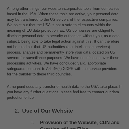
Among other things, our website incorporates tools from companies 
based in the USA. When these tools are active, your personal data 
may be transferred to the US servers of the respective companies. 
We point out that the USA is not a safe third country within the 
meaning of EU data protection law. US companies are obliged to 
disclose personal data to security authorities without you, as a data 
subject, being able to take legal action against this. It can therefore 
not be ruled out that US authorities (e.g. intelligence services) 
process, analyze and permanently store your data located on US 
servers for surveillance purposes. We have no influence over these 
processing activities. We have concluded valid, appropriate 
safeguards pursuant to Art. 46(2) GDPR with the service providers 
for the transfer to these third countries. 
At no point does any transfer of health data to the USA take place. If 
you have any further questions, please feel free to contact our data 
protection officer.
Use of Our Website
Provision of the Website, CDN and 
Creation of Log Files