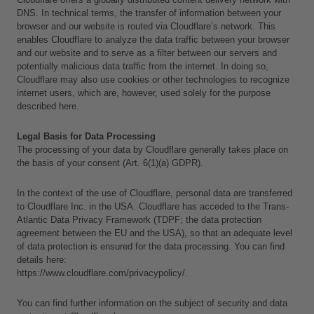
DNS. In technical terms, the transfer of information between your 
browser and our website is routed via Cloudflare’s network. This 
enables Cloudflare to analyze the data traffic between your browser 
and our website and to serve as a filter between our servers and 
potentially malicious data traffic from the internet. In doing so, 
Cloudflare may also use cookies or other technologies to recognize 
internet users, which are, however, used solely for the purpose 
described here.
Legal Basis for Data Processing
The processing of your data by Cloudflare generally takes place on 
the basis of your consent (Art. 6(1)(a) GDPR).
In the context of the use of Cloudflare, personal data are transferred 
to Cloudflare Inc. in the USA. Cloudflare has acceded to the Trans-
Atlantic Data Privacy Framework (TDPF; the data protection 
agreement between the EU and the USA), so that an adequate level 
of data protection is ensured for the data processing. You can find 
details here:
https://www.cloudflare.com/privacypolicy/.
You can find further information on the subject of security and data 