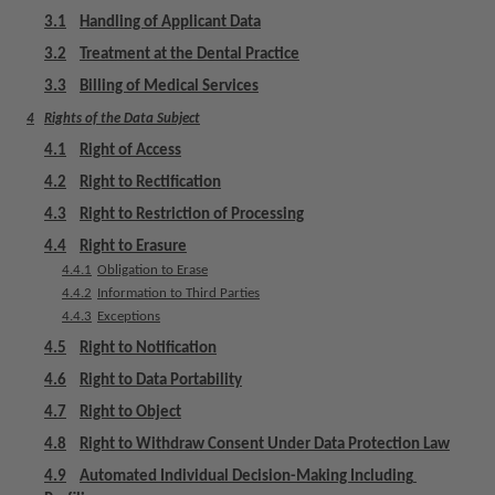
m
3.1
Handling of Applicant Data
e
3.2
Treatment at the Dental Practice
n
t
3.3
Billing of Medical Services
4
Rights of the Data Subject
4.1
Right of Access
4.2
Right to Rectification
4.3
Right to Restriction of Processing
4.4
Right to Erasure
4.4.1
Obligation to Erase
4.4.2
Information to Third Parties
4.4.3
Exceptions
4.5
Right to Notification
4.6
Right to Data Portability
4.7
Right to Object
4.8
Right to Withdraw Consent Under Data Protection Law
4.9
Automated Individual Decision-Making Including 