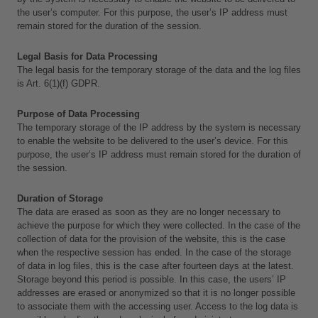
the user’s computer. For this purpose, the user’s IP address must 
remain stored for the duration of the session.
Legal Basis for Data Processing
The legal basis for the temporary storage of the data and the log files 
is Art. 6(1)(f) GDPR.
Purpose of Data Processing
The temporary storage of the IP address by the system is necessary 
to enable the website to be delivered to the user’s device. For this 
purpose, the user’s IP address must remain stored for the duration of 
the session.
Duration of Storage
The data are erased as soon as they are no longer necessary to 
achieve the purpose for which they were collected. In the case of the 
collection of data for the provision of the website, this is the case 
when the respective session has ended. In the case of the storage 
of data in log files, this is the case after fourteen days at the latest. 
Storage beyond this period is possible. In this case, the users’ IP 
addresses are erased or anonymized so that it is no longer possible 
to associate them with the accessing user. Access to the log data is 