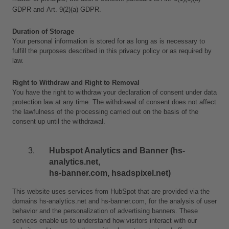
GDPR and
Art. 9(2)(a) GDPR.
Duration of Storage
Your personal information is stored for as long as is necessary to 
fulfill the purposes described in this privacy policy or as required by 
law. 
Right to Withdraw and Right to Removal
You have the right to withdraw your declaration of consent under data 
protection law at any time. The withdrawal of consent does not affect 
the lawfulness of the processing carried out on the basis of the 
consent up until the withdrawal.
Hubspot Analytics and Banner (hs-
analytics.net, 
hs-banner.com, hsadspixel.net)
This website uses services from HubSpot that are provided via the 
domains hs-analytics.net and hs-banner.com, for the analysis of user 
behavior and the personalization of advertising banners. These 
services enable us to understand how visitors interact with our 