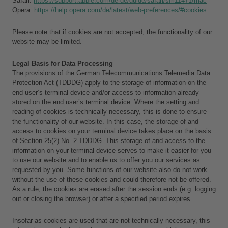
Safari: 
https://support.apple.com/de-de/guide/safari/sfri11471/mac
Opera: 
https://help.opera.com/de/latest/web-preferences/#cookies
Please note that if cookies are not accepted, the functionality of our 
website may be limited.
Legal Basis for Data Processing
The provisions of the German Telecommunications Telemedia Data 
Protection Act (TDDDG) apply to the storage of information on the 
end user’s terminal device and/or access to information already 
stored on the end user’s terminal device. Where the setting and 
reading of cookies is technically necessary, this is done to ensure 
the functionality of our website. In this case, the storage of and 
access to cookies on your terminal device takes place on the basis 
of Section 25(2) No. 2 TDDDG. This storage of and access to the 
information on your terminal device serves to make it easier for you 
to use our website and to enable us to offer you our services as 
requested by you. Some functions of our website also do not work 
without the use of these cookies and could therefore not be offered. 
As a rule, the cookies are erased after the session ends (e.g. logging 
out or closing the browser) or after a specified period expires.
Insofar as cookies are used that are not technically necessary, this 