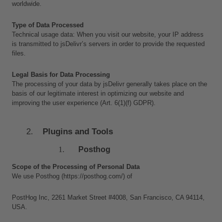
worldwide.
Type of Data Processed
Technical usage data: When you visit our website, your IP address 
is transmitted to jsDelivr’s servers in order to provide the requested 
files.
Legal Basis for Data Processing
The processing of your data by jsDelivr generally takes place on the 
basis of our legitimate interest in optimizing our website and 
improving the user experience (Art. 6(1)(f) GDPR).
Plugins and Tools
Posthog
Scope of the Processing of Personal Data
We use Posthog (https://posthog.com/) of 
PostHog Inc, 2261 Market Street #4008, San Francisco, CA 94114, 
USA. 