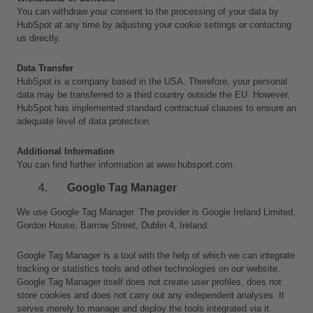
You can withdraw your consent to the processing of your data by 
HubSpot at any time by adjusting your cookie settings or contacting 
us directly.
Data Transfer
HubSpot is a company based in the USA. Therefore, your personal 
data may be transferred to a third country outside the EU. However, 
HubSpot has implemented standard contractual clauses to ensure an 
adequate level of data protection.
Additional Information
You can find further information at www.hubsport.com.
Google Tag Manager
We use Google Tag Manager. The provider is Google Ireland Limited, 
Gordon House, Barrow Street, Dublin 4, Ireland.
Google Tag Manager is a tool with the help of which we can integrate 
tracking or statistics tools and other technologies on our website. 
Google Tag Manager itself does not create user profiles, does not 
store cookies and does not carry out any independent analyses. It 
serves merely to manage and deploy the tools integrated via it. 