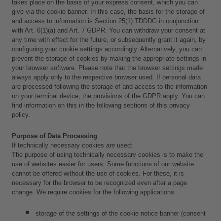
takes place on the basis of your express consent, which you can 
give via the cookie banner. In this case, the basis for the storage of 
and access to information is Section 25(1) TDDDG in conjunction 
with Art. 6(1)(a) and Art. 7 GDPR. You can withdraw your consent at 
any time with effect for the future, or subsequently grant it again, by 
configuring your cookie settings accordingly. Alternatively, you can 
prevent the storage of cookies by making the appropriate settings in 
your browser software. Please note that the browser settings made 
always apply only to the respective browser used. If personal data 
are processed following the storage of and access to the information 
on your terminal device, the provisions of the GDPR apply. You can 
find information on this in the following sections of this privacy 
policy.
Purpose of Data Processing
If technically necessary cookies are used:
The purpose of using technically necessary cookies is to make the 
use of websites easier for users. Some functions of our website 
cannot be offered without the use of cookies. For these, it is 
necessary for the browser to be recognized even after a page 
change. We require cookies for the following applications: 
storage of the settings of the cookie notice banner (consent 