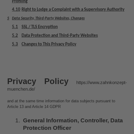
Profiling
4.10
Right to Lodge a Complaint with a Supervisory Authority
5
Data Security, Third-Party Websites, Changes
5.1
SSL / TLS Encryption
5.2
Data Protection and Third-Party Websites
5.3
Changes to This Privacy Policy
Privacy Policy 
https://www.zahnkonzept-
muenchen.de/
and at the same time information for data subjects pursuant to 
Article 13 and Article 14 GDPR
General Information, Controller, Data 
Protection Officer