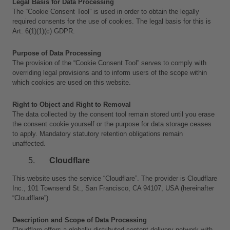
Legal Basis for Data Processing
The “Cookie Consent Tool” is used in order to obtain the legally 
required consents for the use of cookies. The legal basis for this is 
Art. 6(1)(1)(c) GDPR.
Purpose of Data Processing
The provision of the “Cookie Consent Tool” serves to comply with 
overriding legal provisions and to inform users of the scope within 
which cookies are used on this website.
Right to Object and Right to Removal
The data collected by the consent tool remain stored until you erase 
the consent cookie yourself or the purpose for data storage ceases 
to apply. Mandatory statutory retention obligations remain 
unaffected.
Cloudflare
This website uses the service “Cloudflare”. The provider is Cloudflare 
Inc., 101 Townsend St., San Francisco, CA 94107, USA (hereinafter 
“Cloudflare”).
Description and Scope of Data Processing
Cloudflare offers a globally distributed content delivery network with 