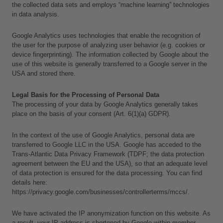
the collected data sets and employs “machine learning” technologies 
in data analysis.
Google Analytics uses technologies that enable the recognition of 
the user for the purpose of analyzing user behavior (e.g. cookies or 
device fingerprinting). The information collected by Google about the 
use of this website is generally transferred to a Google server in the 
USA and stored there.
Legal Basis for the Processing of Personal Data
The processing of your data by Google Analytics generally takes 
place on the basis of your consent (Art. 6(1)(a) GDPR).
In the context of the use of Google Analytics, personal data are 
transferred to Google LLC in the USA. Google has acceded to the 
Trans-Atlantic Data Privacy Framework (TDPF; the data protection 
agreement between the EU and the USA), so that an adequate level 
of data protection is ensured for the data processing. You can find 
details here:
https://privacy.google.com/businesses/controllerterms/mccs/.
L
We have activated the IP anonymization function on this website. As 
a
a result, your IP address is shortened by Google within member 