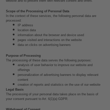
website and to present them with relevant content and offers.
Scope of the Processing of Personal Data
In the context of these services, the following personal data are 
processed:
IP address
location data
information about the browser and device used
pages visited and interactions on the website
data on clicks on advertising banners
Purpose of Processing
The processing of these data serves the following purposes:
analysis of user behavior to improve our website and 
offerings
personalization of advertising banners to display relevant 
content
creation of reports and statistics on the use of our website
Legal Basis
The processing of your personal data takes place on the basis of 
your consent pursuant to Art. 6(1)(a) GDPR.
Withdrawal of Consent