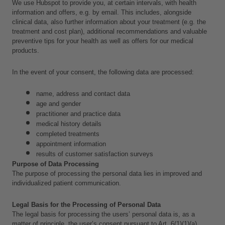
We use Hubspot to provide you, at certain intervals, with health 
information and offers, e.g. by email. This includes, alongside 
clinical data,
also further information about your treatment (e.g. the 
treatment and cost plan), additional recommendations and valuable 
preventive tips for your health as well as offers for our medical 
products.
In the event of your consent, the following data are processed:
name, address and contact data
age and gender
practitioner and practice data
medical history details
completed treatments
appointment information
results of customer satisfaction surveys
Purpose of Data Processing
The purpose of processing the personal data lies in improved and 
individualized patient communication.
Legal Basis for the Processing of Personal Data
The legal basis for processing the users’ personal data is, as a 
matter of principle, the user’s consent pursuant to Art. 6(1)(1)(a) 