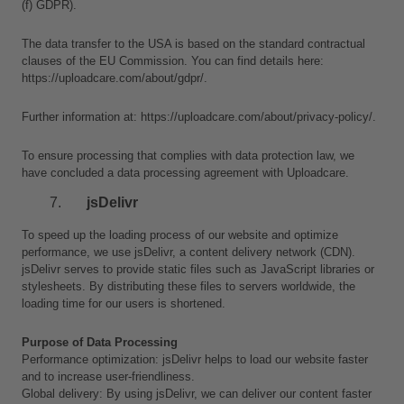
(f) GDPR).
The data transfer to the USA is based on the standard contractual 
clauses of the EU Commission. You can find details here: 
https://uploadcare.com/about/gdpr/.
Further information at: https://uploadcare.com/about/privacy-policy/.
To ensure processing that complies with data protection law, we 
have concluded a data processing agreement with Uploadcare.
jsDelivr
To speed up the loading process of our website and optimize 
performance, we use jsDelivr, a content delivery network (CDN). 
jsDelivr serves to provide static files such as JavaScript libraries or 
stylesheets. By distributing these files to servers worldwide, the 
loading time for our users is shortened.
Purpose of Data Processing
Performance optimization: jsDelivr helps to load our website faster 
and to increase user-friendliness.
Global delivery: By using jsDelivr, we can deliver our content faster 