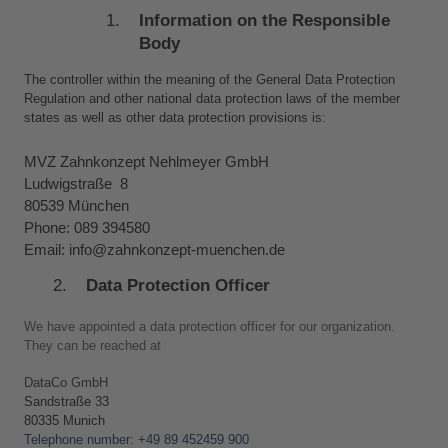
Information on the Responsible 
Body
The controller within the meaning of the General Data Protection 
Regulation and other national data protection laws of the member 
states as well as other data protection provisions is:
MVZ Zahnkonzept Nehlmeyer GmbH
Ludwigstraße  8
80539 München
Phone: 089 394580
Email: info@zahnkonzept-muenchen.de
Data Protection Officer
We have appointed a data protection officer for our organization. 
They can be reached at
DataCo GmbH
Sandstraße 33 
80335 Munich
Telephone number: +49 89 452459 900