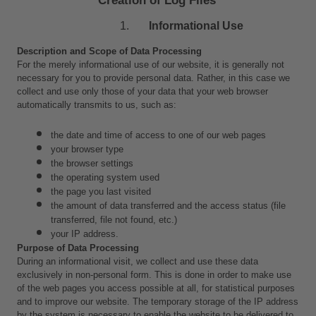
Informational Use
Description and Scope of Data Processing
For the merely informational use of our website, it is generally not 
necessary for you to provide personal data. Rather, in this case we 
collect and use only those of your data that your web browser 
automatically transmits to us, such as:
the date and time of access to one of our web pages
your browser type
the browser settings
the operating system used
the page you last visited
the amount of data transferred and the access status (file 
transferred, file not found, etc.)
your IP address.
Purpose of Data Processing
During an informational visit, we collect and use these data 
exclusively in non-personal form. This is done in order to make use 
of the web pages you access possible at all, for statistical purposes 
and to improve our website. The temporary storage of the IP address 
by the system is necessary to enable the website to be delivered to 