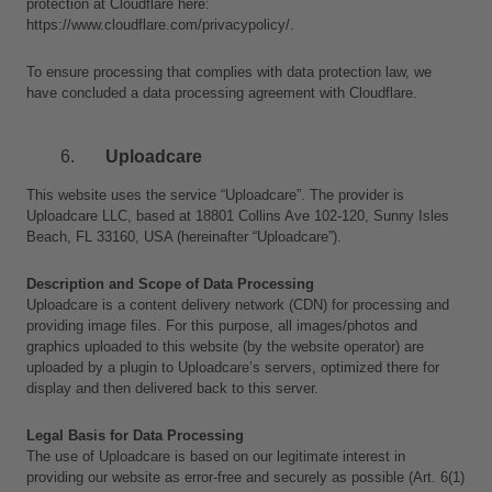
protection at Cloudflare here:
https://www.cloudflare.com/privacypolicy/.
To ensure processing that complies with data protection law, we 
have concluded a data processing agreement with Cloudflare.
Uploadcare
This website uses the service “Uploadcare”. The provider is 
Uploadcare LLC, based at 18801 Collins Ave 102-120, Sunny Isles 
Beach, FL 33160, USA (hereinafter “Uploadcare”).
Description and Scope of Data Processing
Uploadcare is a content delivery network (CDN) for processing and 
providing image files. For this purpose, all images/photos and 
graphics uploaded to this website (by the website operator) are 
uploaded by a plugin to Uploadcare’s servers, optimized there for 
display and then delivered back to this server.
Legal Basis for Data Processing
The use of Uploadcare is based on our legitimate interest in 
providing our website as error-free and securely as possible (Art. 6(1)