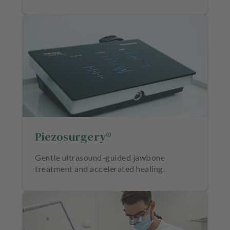
Piezosurgery®
Gentle ultrasound-guided jawbone
treatment and accelerated healing.