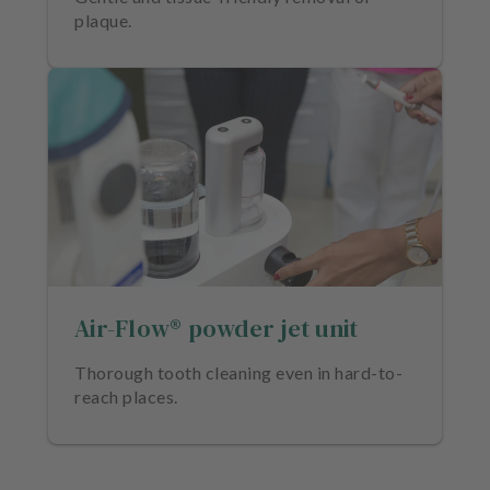
plaque.
Air-Flow® powder jet unit
Thorough tooth cleaning even in hard-to-
reach places.