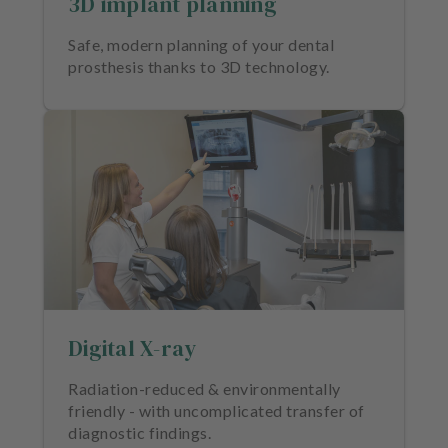
3D implant planning
m
e
Safe, modern planning of your dental
n
prosthesis thanks to 3D technology.
t
Digital X-ray
Radiation-reduced & environmentally
friendly - with uncomplicated transfer of
diagnostic findings.