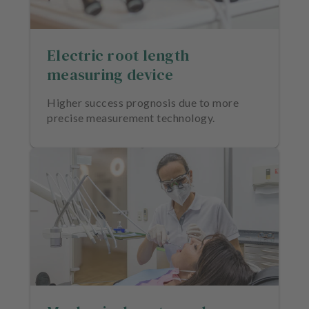
Electric root length
measuring device
Higher success prognosis due to more
precise measurement technology.