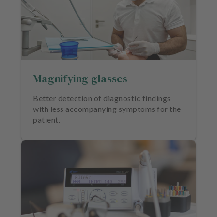
Magnifying glasses
Better detection of diagnostic findings
with less accompanying symptoms for the
patient.