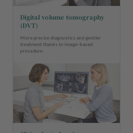
e
n
Digital volume tomography
t
s
(DVT)
T
More precise diagnostics and gentler
e
treatment thanks to image-based
a
procedure.
m
J
o
b
s
E
q
u
i
p