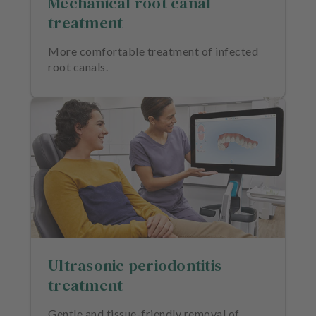
Mechanical root canal
treatment
More comfortable treatment of infected
root canals.
Ultrasonic periodontitis
treatment
Gentle and tissue-friendly removal of