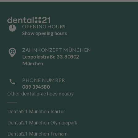
OPENING HOURS
Show opening hours
ZAHNKONZEPT MÜNCHEN
Leopoldstraße 33, 80802
München
PHONE NUMBER
089 394580
Other dental practices nearby
Dental21 München Isartor
Dental21 München Olympiapark
Dental21 München Freiham